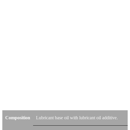
Composition
Lubricant base oil with lubricant oil additive.