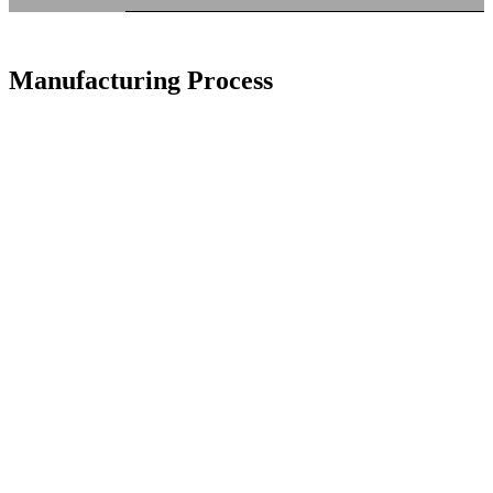
Manufacturing Process