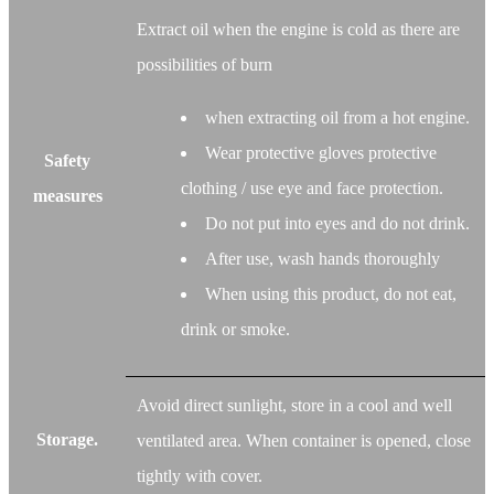
Extract oil when the engine is cold as there are
possibilities of burn
when extracting oil from a hot engine.
Wear protective gloves protective
Safety
clothing / use eye and face protection.
measures
Do not put into eyes and do not drink.
After use, wash hands thoroughly
When using this product, do not eat,
drink or smoke.
Avoid direct sunlight, store in a cool and well
Storage.
ventilated area. When container is opened, close
tightly with cover.