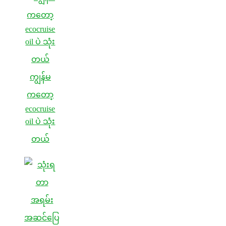
ကျွန်မ
ကတော့
ecocruise
oil ပဲ သုံး
တယ်