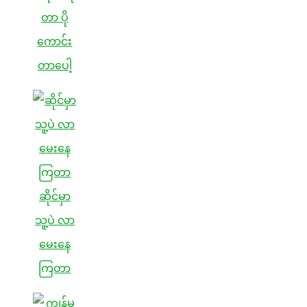
တာ ပို
ကောင်း
တာပေါ့
ဆိုင်မှာ
သူ့ပဲ လာ
မေးနေ
ကြတာ