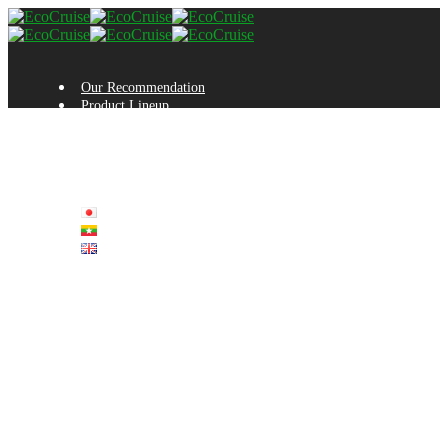
Our Recommendation
Product Lineup
Manufacturing Process
Testimonials
Inquiry
Sales Company
Company Profile