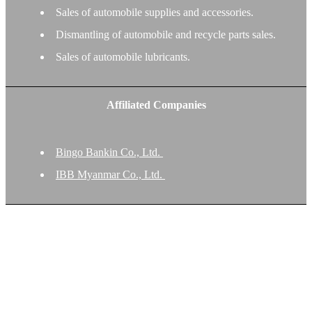
Sales of automobile supplies and accessories.
Dismantling of automobile and recycle parts sales.
Sales of automobile lubricants.
Affiliated Companies
Bingo Bankin Co., Ltd.
IBB Myanmar Co., Ltd.
Our Private Policy on Customer’s Information
IBB Co., Ltd. recognizes the importance of personal