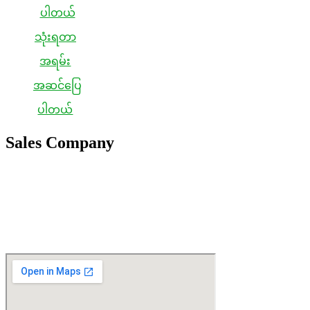
သုံးရတာ
အရမ်း
အဆင်ပြေ
ပါတယ်
Sales Company
Japan Sales Office
IBB Co., Ltd
1F, 4-3-18, Akebono-Cho, Fukuyama-Shi, Hiroshima-Ken, JAPAN
721-0952
TEL / +81-84-959-5428