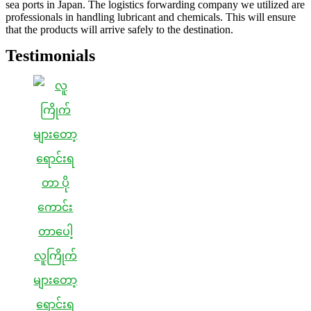
sea ports in Japan. The logistics forwarding company we utilized are
professionals in handling lubricant and chemicals. This will ensure
that the products will arrive safely to the destination.
Testimonials
လူကြိုက်
များတော့
ရောင်းရ