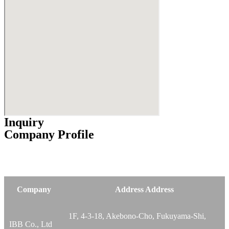
Inquiry
Company Profile
Company
Address Address
1F, 4-3-18, Akebono-Cho, Fukuyama-Shi,
IBB Co., Ltd