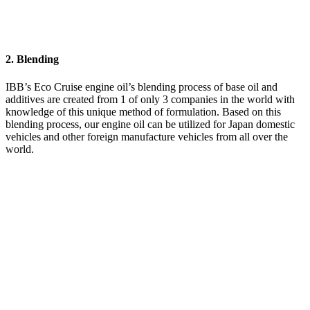
2. Blending
IBB’s Eco Cruise engine oil’s blending process of base oil and
additives are created from 1 of only 3 companies in the world with
knowledge of this unique method of formulation. Based on this
blending process, our engine oil can be utilized for Japan domestic
vehicles and other foreign manufacture vehicles from all over the
world.