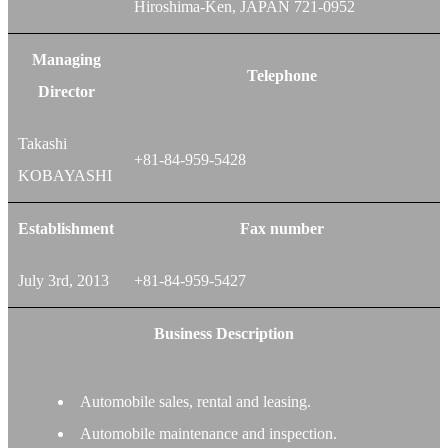
Hiroshima-Ken, JAPAN 721-0952
Managing
Telephone
Director
Takashi
+81-84-959-5428
KOBAYASHI
Establishment
Fax number
July 3rd, 2013
+81-84-959-5427
Business Description
Automobile sales, rental and leasing.
Automobile maintenance and inspection.