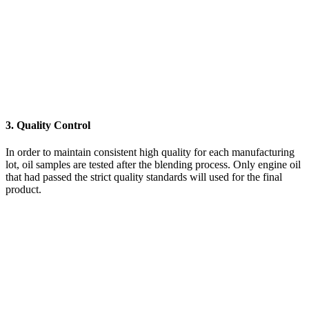
3. Quality Control
In order to maintain consistent high quality for each manufacturing
lot, oil samples are tested after the blending process. Only engine oil
that had passed the strict quality standards will used for the final
product.