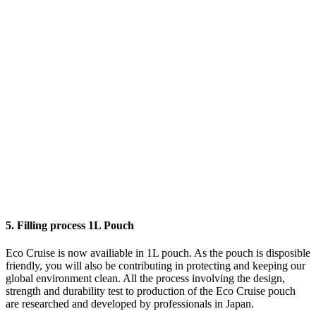
5. Filling process 1L Pouch
Eco Cruise is now availiable in 1L pouch. As the pouch is disposible
friendly, you will also be contributing in protecting and keeping our
global environment clean. All the process involving the design,
strength and durability test to production of the Eco Cruise pouch
are researched and developed by professionals in Japan.