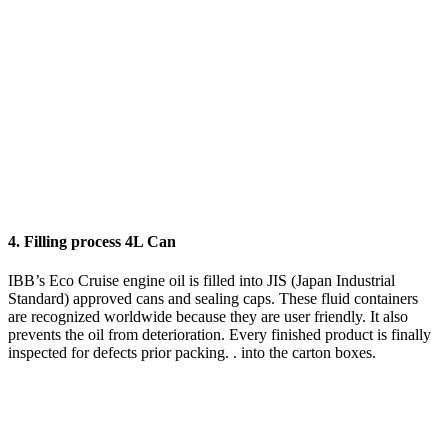
4. Filling process 4L Can
IBB’s Eco Cruise engine oil is filled into JIS (Japan Industrial
Standard) approved cans and sealing caps. These fluid containers
are recognized worldwide because they are user friendly. It also
prevents the oil from deterioration. Every finished product is finally
inspected for defects prior packing. . into the carton boxes.