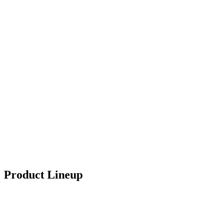
Product Lineup