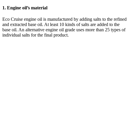
1. Engine oil’s material
Eco Cruise engine oil is manufactured by adding salts to the refined
and extracted base oil. At least 10 kinds of salts are added to the
base oil. An alternative engine oil grade uses more than 25 types of
individual salts for the final product.