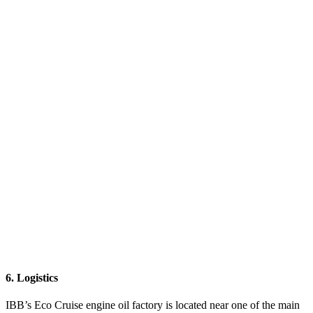
6. Logistics
IBB’s Eco Cruise engine oil factory is located near one of the main